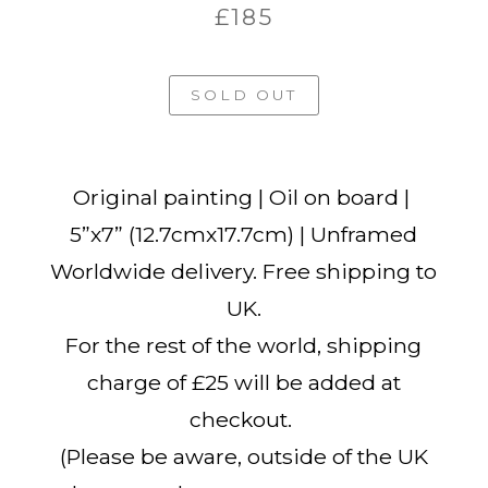
£185
SOLD OUT
Original painting | Oil on board |
5”x7” (12.7cmx17.7cm) | Unframed
Worldwide delivery. Free shipping to
UK.
For the rest of the world, shipping
charge of £25 will be added at
checkout.
(Please be aware, outside of the UK