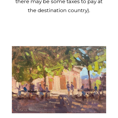
there may be some taxes to pay at
the destination country).