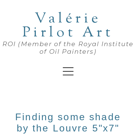
Valérie
Pirlot Art
ROI (Member of the Royal Institute
of Oil Painters)
Finding some shade
by the Louvre 5"x7"