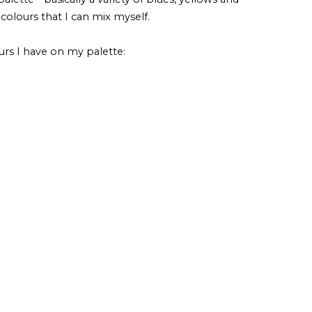
 colours that I can mix myself.
urs I have on my palette: