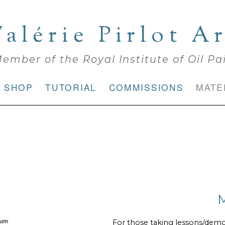
alérie Pirlot A
ember of the Royal Institute of Oil Pa
SHOP
TUTORIAL
COMMISSIONS
MATE
For those taking lessons/dem