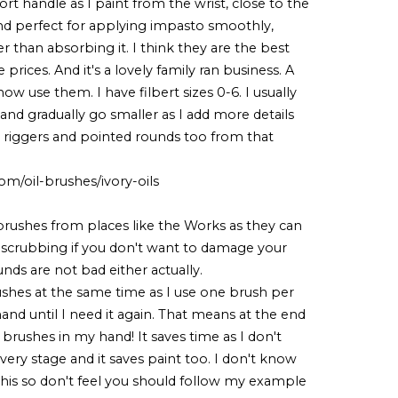
rt handle as I paint from the wrist, close to the
and perfect for applying impasto smoothly,
r than absorbing it. I think they are the best
 prices. And it's a lovely family ran business. A
now use them. I have filbert sizes 0-6. I usually
and gradually go smaller as I add more details
l riggers and pointed rounds too from that
m/oil-brushes/ivory-oils
brushes from places like the Works as they can
f scrubbing if you don't want to damage your
unds are not bad either actually.
rushes at the same time as I use one brush per
 hand until I need it again. That means at the end
 brushes in my hand! It saves time as I don't
ry stage and it saves paint too. I don't know
his so don't feel you should follow my example