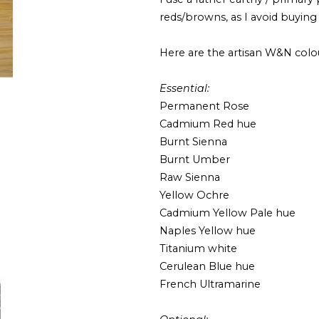
reds/browns, as I avoid buying
Here are the artisan W&N colo
Essential:
Permanent Rose
Cadmium Red hue
Burnt Sienna
Burnt Umber
Raw Sienna
Yellow Ochre
Cadmium Yellow Pale hue
Naples Yellow hue
Titanium white
Cerulean Blue hue
French Ultramarine