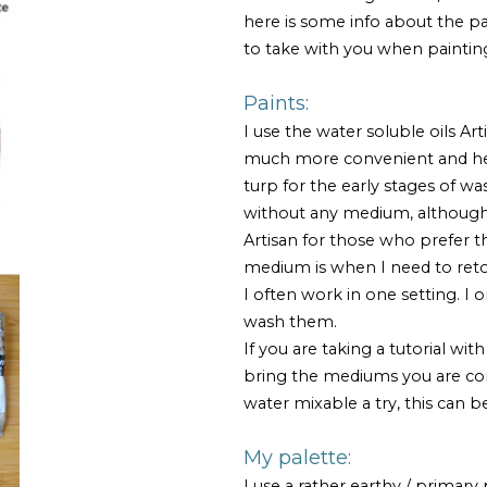
here is some info about the pa
to take with you when painting 
Paints:
I use the water soluble oils A
much more convenient and heal
turp for the early stages of wa
without any medium, although 
Artisan for those who prefer th
medium is when I need to retouc
I often work in one setting. I 
wash them.
If you are taking a tutorial wit
bring the mediums you are com
water mixable a try, this can b
My palette:
I use a rather earthy / primary 