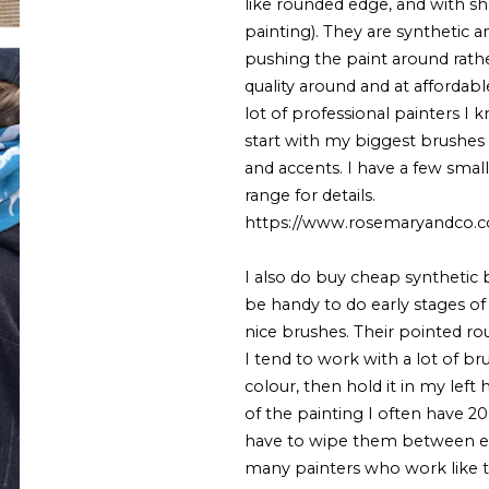
like rounded edge, and with sho
painting). They are synthetic 
pushing the paint around rathe
quality around and at affordable
lot of professional painters I k
start with my biggest brushes 
and accents. I have a few smal
range for details.
https://www.rosemaryandco.co
I also do buy cheap synthetic 
be handy to do early stages o
nice brushes. Their pointed ro
I tend to work with a lot of b
colour, then hold it in my left
of the painting I often have 20
have to wipe them between eve
many painters who work like t