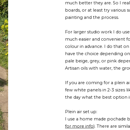
much better they are. So I re
boards, or at least try various
painting and the process.
For larger studio work I do us
much easier and convenient for
colour in advance. I do that on
have the choice depending on 
pale beige, grey, or pink depe
Artisan oils with water, the gr
If you are coming for a plein ai
few white panels in 2-3 sizes l
the day what the best option i
Plein air set up:
I use a home made pochade box
for more info
). There are simi