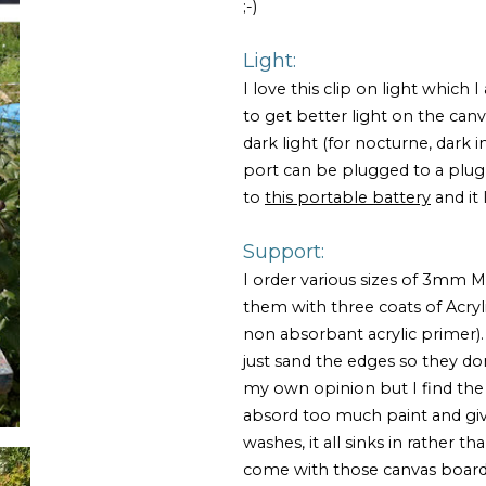
;-)
Light:
I love this clip on light which
to get better light on the can
dark light (for nocturne, dark int
port can be plugged to a plug
to
this portable battery
and it 
Support:
I order various sizes of 3mm 
them with three coats of Acryl
non absorbant acrylic primer). 
just sand the edges so they don
my own opinion but I find the
absord too much paint and give 
washes, it all sinks in rather t
come with those canvas boards