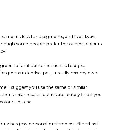
es means less toxic pigments, and I've always
lthough some people prefer the original colours
ncy.
reen for artificial items such as bridges,
 For greens in landscapes, I usually mix my own.
 me, I suggest you use the same or similar
er similar results, but it's absolutely fine if you
colours instead.
brushes (my personal preference is filbert as I