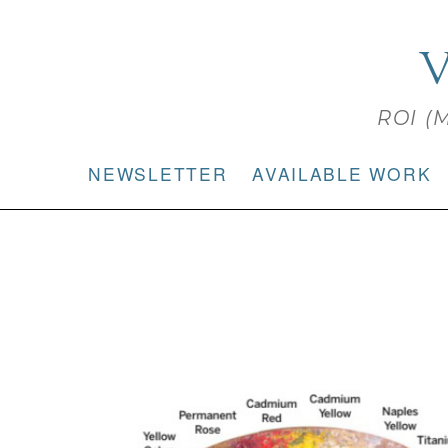
V
ROI (M
NEWSLETTER
AVAILABLE WORK