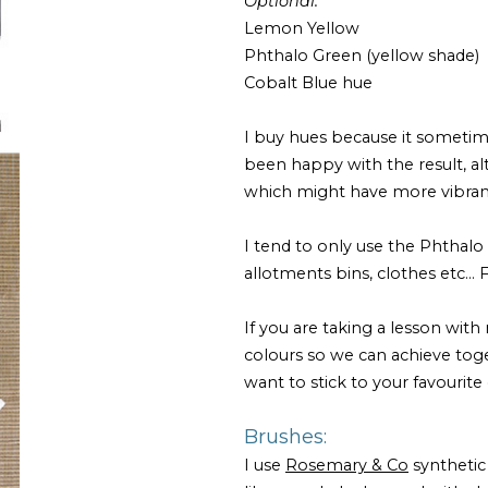
Optional:
Lemon Yellow
Phthalo Green (yellow shade)
Cobalt Blue hue
I buy hues because it sometim
been happy with the result, a
which might have more vibra
I tend to only use the Phthalo g
allotments bins, clothes etc...
If you are taking a lesson with
colours so we can achieve togeth
want to stick to your favourite 
Brushes:
I use
Rosemary & Co
synthetic 