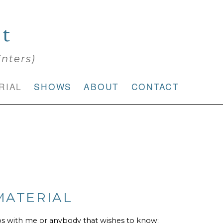
rt
inters)
RIAL
SHOWS
ABOUT
CONTACT
MATERIAL
os with me or anybody that wishes to know: