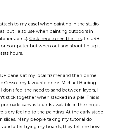
 I attach to my easel when painting in the studio
vas, but I also use when painting outdoors in
eriors, etc...).
Click here to see the link
. Its USB
 or computer but when out and about I plug it
lasts hours.
MDF panels at my local framer and then prime
ic Gesso (my favourite one is Michael Harding
I don't feel the need to sand between layers, I
't stick together when stacked in a pile. This is
 premade canvas boards available in the shops
a dry feeling to the painting. At the early stage
han slides. Many people taking my tutorial do
 and after trying my boards, they tell me how