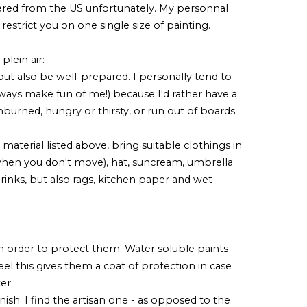
red from the US unfortunately. My personnal
 restrict you on one single size of painting.
lein air:
t but also be well-prepared. I personally tend to
lways make fun of me!) because I'd rather have a
burned, hungry or thirsty, or run out of boards
 material listed above, bring suitable clothings in
d when you don't move), hat, suncream, umbrella
, drinks, but also rags, kitchen paper and wet
in order to protect them. Water soluble paints
eel this gives them a coat of protection in case
ter.
nish. I find the artisan one - as opposed to the