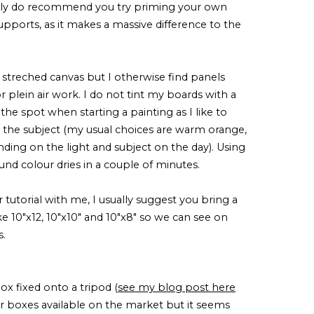
ally do recommend you try priming your own
 supports, as it makes a massive difference to the
e streched canvas but I otherwise find panels
 plein air work. I do not tint my boards with a
 the spot when starting a painting as I like to
the subject (my usual choices are warm orange,
nding on the light and subject on the day). Using
ound colour dries in a couple of minutes.
r tutorial with me, I usually suggest you bring a
ike 10"x12, 10"x10" and 10"x8" so we can see on
s.
 fixed onto a tripod (
see my blog post here
lar boxes available on the market but it seems