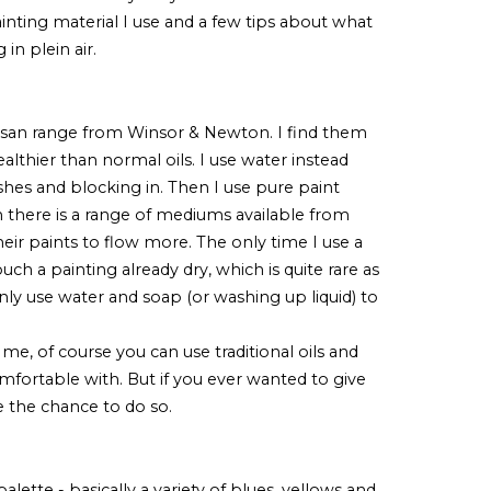
inting material I use and a few tips about what
in plein air.
rtisan range from Winsor & Newton. I find them
thier than normal oils. I use water instead
shes and blocking in. Then I use pure paint
there is a range of mediums available from
eir paints to flow more. The only time I use a
h a painting already dry, which is quite rare as
only use water and soap (or washing up liquid) to
h me, of course you can use traditional oils and
fortable with. But if you ever wanted to give
e the chance to do so.
palette - basically a variety of blues, yellows and