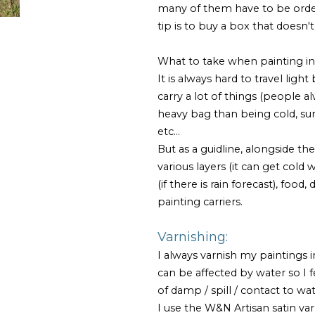
many of them have to be orde
tip is to buy a box that doesn't
What to take when painting in p
It is always hard to travel ligh
carry a lot of things (people a
heavy bag than being cold, sun
etc...
But as a guidline, alongside the
various layers (it can get col
(if there is rain forecast), food
painting carriers.
Varnishing:
I always varnish my paintings 
can be affected by water so I f
of damp / spill / contact to wa
I use the W&N Artisan satin var