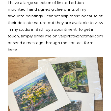
I have a large selection of limited edition
mounted, hand signed giclée prints of my
favourite paintings. I cannot ship those because of
their delicate nature but they are available to view
in my studio in Bath by appointment. To get in
touch, simply email me on
valpirlot1@hotmail.com
or send a message through the contact form
here.