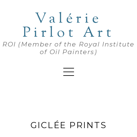
Valérie
Pirlot Art
ROI (Member of the Royal Institute
of Oil Painters)
GICLÉE PRINTS