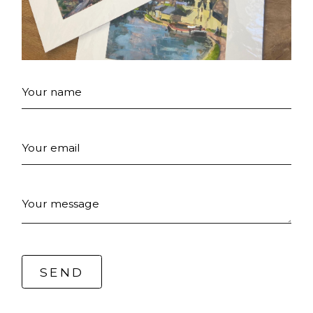
Your name
Your email
Your message
SEND